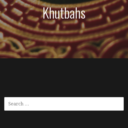
Khutbahs
SEARCH
FOR: