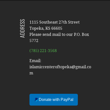
ADDRESS
1115 Southeast 27th Street
Topeka, KS 66605
Please send mail to our P.O. Box
5772
(785) 221-3568
Email:
islamiccenteroftopeka@gmail.co
m
Donate with PayPal