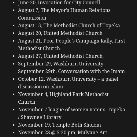
June 20, Invocation for City Council
August 7, The Mayor’s Human Relations
Commission
August 13, The Methodist Church of Topeka
August 20, United Methodist Church
August 21, Poor People’s Campaign Rally, First
Methodist Church
August 27, United Methodist Church,
September 29, Washburn University
September 29th. Conversation with the Imam
October 12, Washburn University – a panel
discussion on Islam
November 4, Highland Park Methodist
Church
November 7 league of women voter’s, Topeka
/ Shawnee Library
November 19, Temple Beth Sholom
November 28 @ 5:30 pm, Mulvane Art