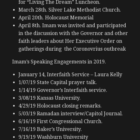
for “Living The Dream” Luncheon.
March 28th. Silver Lake Methodist Church.
April 20th. Holocaust Memorial
April 8th. Imam was invited and participated
in the discussion with the Governor and other
faith leaders about Her Executive Order on
gatherings during the Coronovrius outbreak
Imam’s Speaking Engagements in 2019.
January 14, Interfaith Service – Laura Kelly
1/07/19 State Capital prayer talk.
1/14/19 Governor’s Interfaith service.
3/08/19 Kansas University.
4/29/19 Holocaust closing remarks.
5/03/19 Ramadan interview/Capitol Journal.
6/16/19 First Congressional Church.
7/16/19 Baker’s University.
9/19/19 Washburn University