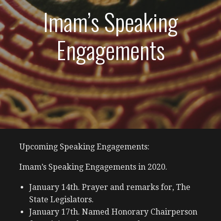
Imam’s Speaking
Engagements
Upcoming Speaking Engagements:
Imam’s Speaking Engagements in 2020.
January 14th. Prayer and remarks for, The
State Legislators.
January 17th. Named Honorary Chairperson