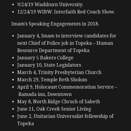
9/24/19 Washburn University.
12/24/19 WIBW. Interfaith Red Couch Show.
Imam’s Speaking Engagements in 2018.
January 4, Imam to interview candidates for
next Chief of Police job in Topeka – Human
Resource Department of Topeka
January 5 Bakers College
January 10, State Legislators
March 4, Trinity Presbyterian Church
March 29, Temple Beth Sholom
April 9, Holocaust Commemoration Service –
Ramada inn, Downtown
May 8, North Ridge Chruch of Sabeth
June 11, Oak Creek Senior Living
June 2, Unitarian Universalist fellowship of
Topeka