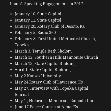
Imam’s Speaking Engagements in 2017.
January 10, State Capitol
January 11, State Capitol
January 20, Rotary Club of Desoto, Ks.
February 5, Radio 360
February 8, First United Methodist Church,
Topeka
March 3, Temple Beth Sholom
March 12, Southern Hills Mennonite Church
March 13, State Capitol Building
April 1, State Capitol Building.
May 2 Kansas University
May 24 Rotary Club of Lawrence, Ks
May 27, Interview with Topeka Capital
Journal
May 1 , Holocaust Memorial, Ramada Inn
June 17 Peace Church at Alma, Ks