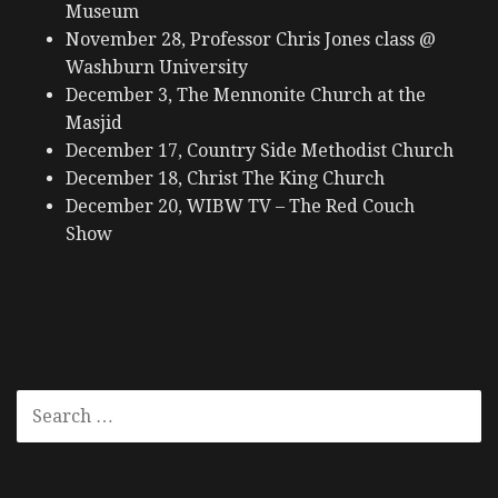
Museum
November 28, Professor Chris Jones class @
Washburn University
December 3, The Mennonite Church at the
Masjid
December 17, Country Side Methodist Church
December 18, Christ The King Church
December 20, WIBW TV – The Red Couch
Show
SEARCH
FOR: