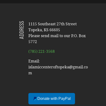
ADDRESS
1115 Southeast 27th Street
Topeka, KS 66605
Please send mail to our P.O. Box
5772
(785) 221-3568
Email:
islamiccenteroftopeka@gmail.co
m
Donate with PayPal