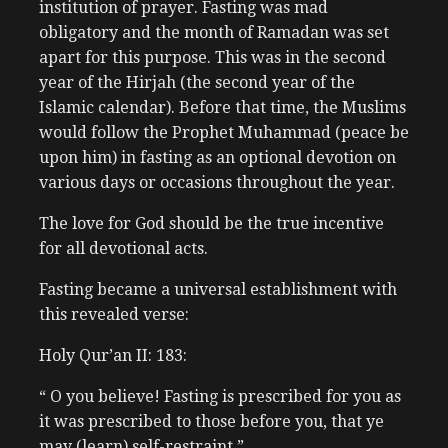
institution of prayer. Fasting was mad
obligatory and the month of Ramadan was set
apart for this purpose. This was in the second
year of the Hirjah (the second year of the
Islamic calendar). Before that time, the Muslims
would follow the Prophet Muhammad (peace be
upon him) in fasting as an optional devotion on
various days or occasions throughout the year.
The love for God should be the true incentive
for all devotional acts.
Fasting became a universal establishment with
this revealed verse:
Holy Qur’an II: 183:
“ O you believe! Fasting is prescribed for you as
it was prescribed to those before you, that ye
may (learn) self-restraint.”