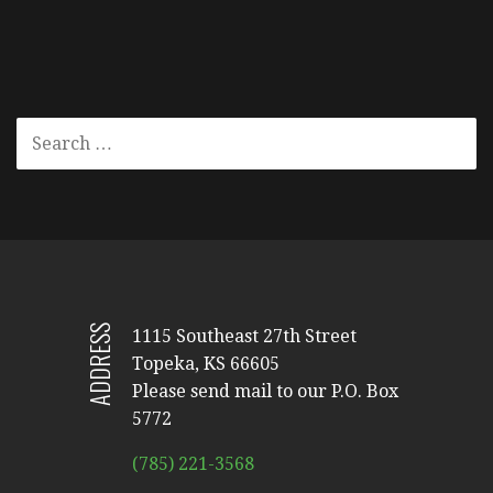
SEARCH
FOR:
ADDRESS
1115 Southeast 27th Street
Topeka, KS 66605
Please send mail to our P.O. Box
5772
(785) 221-3568