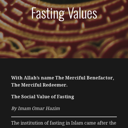
Fasting Values
With Allah’s name The Merciful Benefactor,
The Merciful Redeemer.
The Social Value of Fasting
By Imam Omar Hazim
The institution of fasting in Islam came after the