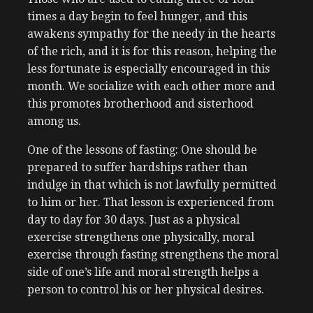
times a day begin to feel hunger, and this
awakens sympathy for the needy in the hearts
of the rich, and it is for this reason, helping the
less fortunate is especially encouraged in this
month. We socialize with each other more and
this promotes brotherhood and sisterhood
among us.
One of the lessons of fasting: One should be
prepared to suffer hardships rather than
indulge in that which is not lawfully permitted
to him or her. That lesson is experienced from
day to day for 30 days. Just as a physical
exercise strengthens one physically, moral
exercise through fasting strengthens the moral
side of one’s life and moral strength helps a
person to control his or her physical desires.