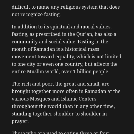
difficult to name any religious system that does
not recognize fasting.
In addition to its spiritual and moral values,
fasting, as prescribed in the Qur’an, has also a
community and social value. Fasting in the
month of Ramadan is a historical mass
movement toward equality, which is not limited
to one city or even one country, but affects the
entire Muslim world, over 1 billion people.
The rich and poor, the great and small, are
brought together more often in Ramadan at the
various Mosques and Islamic Centers
throughout the world than in any other time,
standing together shoulder to shoulder in
prayer.
Those who are used to eating three or four