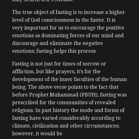
The true object of fasting is to increase a higher
level of God consciousness in the faster. It is
very important for us to encourage the positive
emotions as dominating forces of our mind and
discourage and eliminate the negative
emotions; fasting helps this process.
Fasting is not just for times of sorrow or
affliction, but like prayers, it’s for the
development of the inner faculties of the human
being. The above verse points to the fact that
before Prophet Muhammad (PBUH), fasting was
prescribed for the communities of revealed
religions. In past history the mode and forms of
fasting have varied considerably according to
climate, civilization and other circumstances;
however, it would be