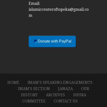
Email:
islamiccenteroftopeka@gmail.co
m
Donate with PayPal
HOME
IMAM’S SPEAKING ENGAGEMENTS
IMAM’S SECTION
JANAZA
OUR
HISTORY
ARCHIVES
SHURA
COMMITTEE
CONTACT US