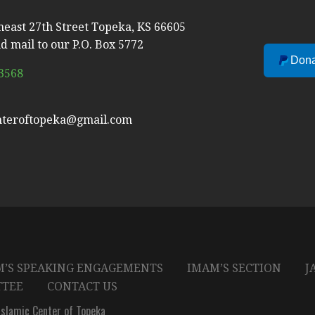
heast 27th Street Topeka, KS 66605
d mail to our P.O. Box 5772
Dona
-3568
nteroftopeka@gmail.com
’S SPEAKING ENGAGEMENTS
IMAM’S SECTION
J
TTEE
CONTACT US
slamic Center of Topeka