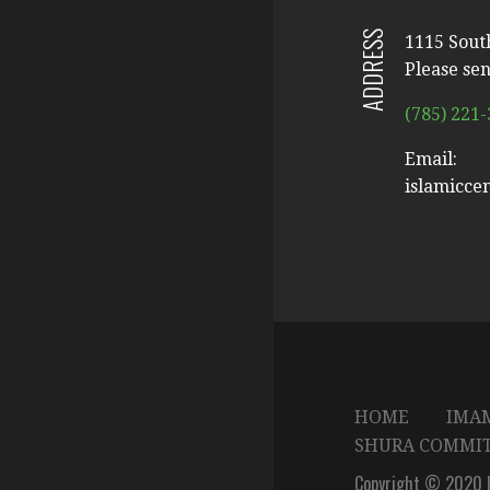
ADDRESS
1115 Sout
Please sen
(785) 221
Email:
islamicce
HOME
IMAM
SHURA COMMI
Copyright © 2020 I