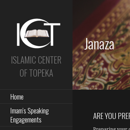
Skip
to
content
Janaza
ISLAMIC CENTER
OF TOPEKA
Home
Imam’s Speaking
ARE YOU PRE
Engagements
Preparing your 