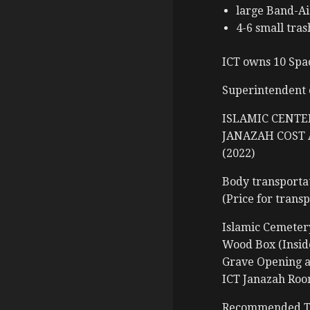
large Band-Ai
4-6 small tras
ICT owns 10 Spac
Superintendent 
ISLAMIC CENTE
JANAZAH COST 
(2022)
Body transportat
(Price for trans
Islamic Cem
Wood Box (I
Grave Openi
ICT Janazah
Recommended Tr