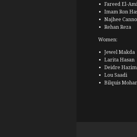
Fareed El-Am
Imam Ron Ha
Najhee Canno
Rehan Reza
Women:
Jewel Makda
Larita Hasan
Deidre Hazim
Lou Saadi
Bilquis Moh