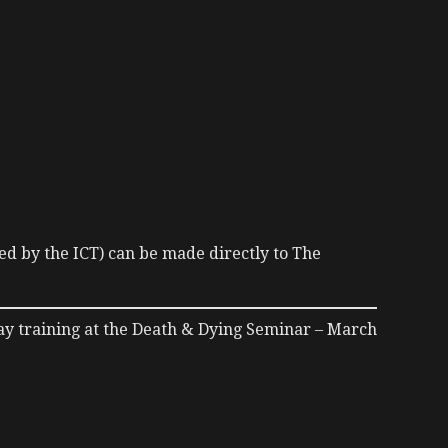
ed by the ICT) can be made directly to The
ay training at the Death & Dying Seminar – March