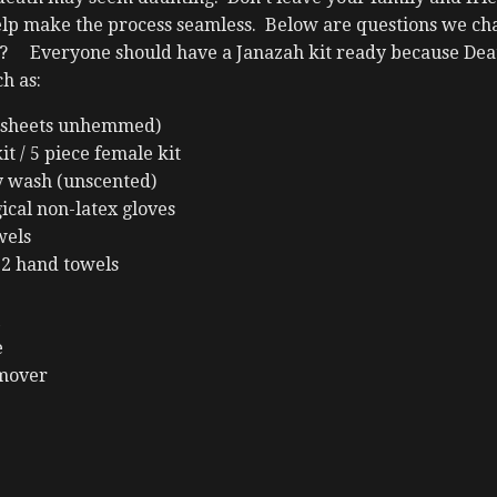
lp make the process seamless. Below are questions we chal
t? Everyone should have a Janazah kit ready because Deat
h as:
n sheets unhemmed)
it / 5 piece female kit
y wash (unscented)
gical non-latex gloves
wels
 2 hand towels
e
emover