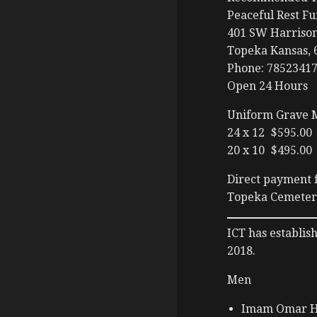
Peaceful Rest F
401 SW Harrison
Topeka Kansas, 
Phone: 7852341
Open 24 Hours
Uniform Grave 
24 x 12 $595.00
20 x 10 $495.00
Direct payment f
Topeka Cemetery
ICT has establis
2018.
Men
Imam Omar H