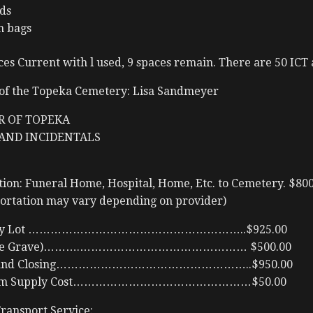
ds
h bags
es Current with l used, 9 spaces remain. There are 50 ICT 
of the Topeka Cemetery: Lisa Sandmeyer
R OF TOPEKA
AND INCIDENTALS
ion: Funeral Home, Hospital, Home, Etc. to Cemetery. $80
portation may vary depending on provider)
etery Lot …………………………………………………..$925.00
nside Grave)……….……………………………………… $500.00
ng and Closing……………………………………………..$950.00
 Room Supply Cost…………………………………………$50.00
ansport Service: