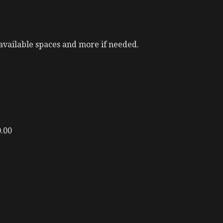
available spaces and more if needed.
0.00