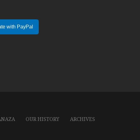
te with PayPal
ANAZA
OUR HISTORY
ARCHIVES