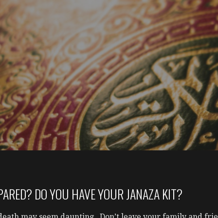
PARED? DO YOU HAVE YOUR JANAZA KIT?
death may seem daunting. Don’t leave your family and frie