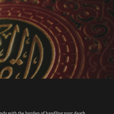
nds with the burden of handling your death