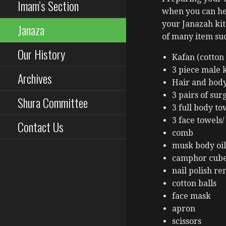
Imam’s Section
when you can he
your Janazah ki
Janaza
of many item suc
Our History
Kafan (cotto
3 piece male k
Archives
Hair and bod
3 pairs of sur
Shura Committee
3 full body to
3 face towels/
Contact Us
comb
musk body oil
camphor cub
nail polish r
cotton balls
face mask
apron
scissors