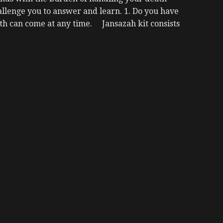
lenge you to answer and learn. 1. Do you have
h can come at any time. Jansazah kit consists