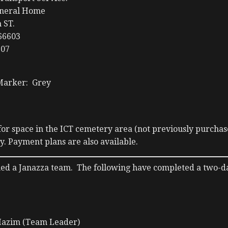
uneral Home
 ST.
66603
707
Marker: Grey
or space in the ICT cemetery area (not previously purchas
. Payment plans are also available.
hed a Janazza team. The following have completed a two-d
azim (Team Leader)